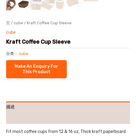
页
/
cube
/ Kraft Coffee Cup Sleeve
cube
Kraft Coffee Cup Sleeve
分类：
cube
描述
用户评价 (0)
Fit most coffee cups from 12 & 16 oz, Thick kraft paperboard