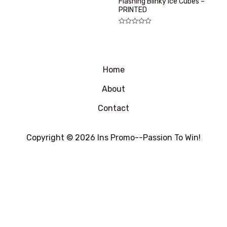
Flashing Blinky Ice Cubes –
0
PRINTED
&sol;
5
评
分
0
&sol;
5
Home
About
Contact
Copyright © 2026 Ins Promo--Passion To Win!