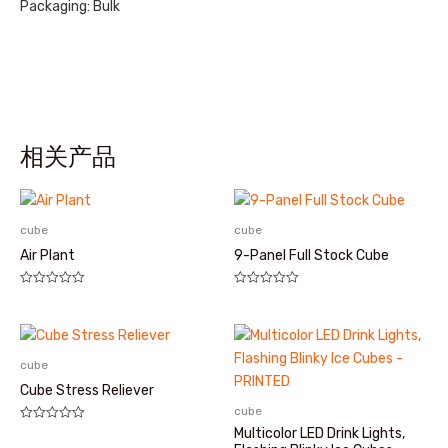
Packaging: Bulk
相关产品
cube
cube
Air Plant
9-Panel Full Stock Cube
评
评
分
分
0
0
&sol;
&sol;
5
5
cube
Cube Stress Reliever
cube
评
Multicolor LED Drink Lights,
分