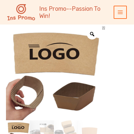
跳
内
Main
Ins Promo--Passion To
至
容
Menu
Win!
内
容
首