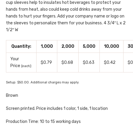
cup sleeves help to insulates hot beverages to protect your
hands from heat, also could keep cold drinks away from your
hands to hurt your fingers. Add your company name or logo on
the sleeves to personalize them for your business. 4 3/4″ L x 2
1/2″ W
Quantity:
1,000
2,000
5,000
10,000
30
Your
$0.79
$0.68
$0.63
$0.42
$0
Price
:
(each)
Setup: $50.00. Additional charges may apply.
Brown
Screen printed. Price includes 1 color, 1 side, 1 location
Production Time: 10 to 15 working days