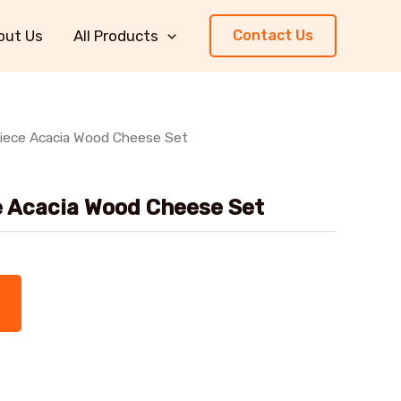
out Us
All Products
Contact Us
Piece Acacia Wood Cheese Set
e Acacia Wood Cheese Set