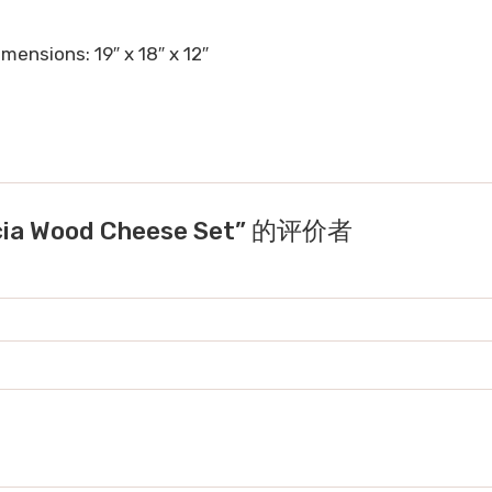
mensions: 19″ x 18″ x 12″
cia Wood Cheese Set” 的评价者