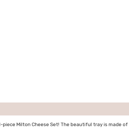
1-piece Milton Cheese Set! The beautiful tray is made o