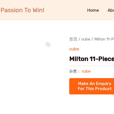
Passion To Win!
Home
Ab
首页
/
cube
/ Milton 11-
cube
Milton 11-Piec
分类：
cube