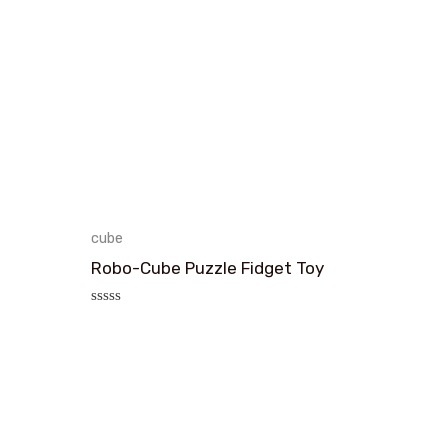
cube
Robo-Cube Puzzle Fidget Toy
评
分
0
&sol;
5