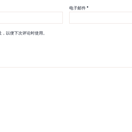
电子邮件
*
址，以便下次评论时使用。