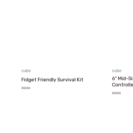
cube
cube
6″ Mid-S
Fidget Friendly Survival Kit
Controll
评
分
评
0
分
&sol;
0
5
&sol;
5