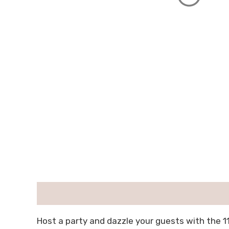
描述
用户评价 (0)
Host a party and dazzle your guests with the 1