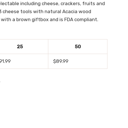
lectable including cheese, crackers, fruits and
 3 cheese tools with natural Acacia wood
 with a brown giftbox and is FDA compliant.
25
50
91.99
$89.99
.