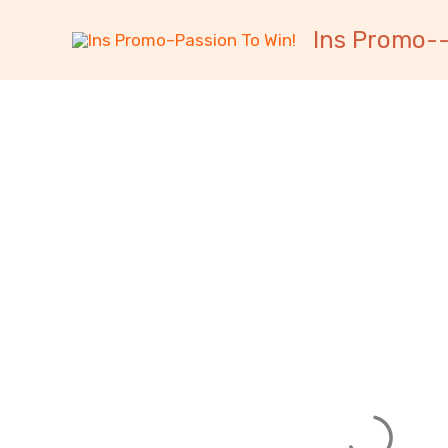
跳
内
Ins Promo--
至
容
内
容