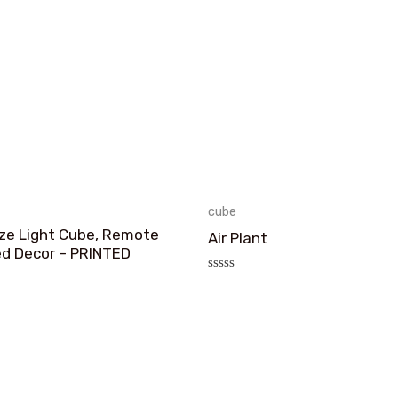
cube
ize Light Cube, Remote
Air Plant
ed Decor – PRINTED
评
分
0
&sol;
5