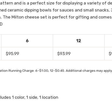
tern and is a perfect size for displaying a variety of de
ished ceramic dipping bowls for sauces and small snacks,
. The Milton cheese set is perfect for gifting and comes
 D
6
12
$95.99
$93.99
$
ation Running Charge: 6-$1.00, 12-$0.45. Additional charges may apply
udes 1 color, 1 side, 1 location