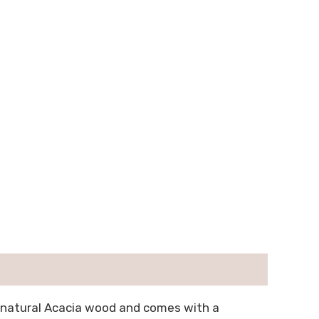
f natural Acacia wood and comes with a