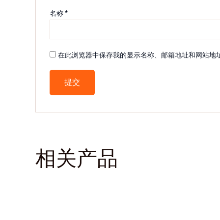
名称
*
在此浏览器中保存我的显示名称、邮箱地址和网站地
相关产品