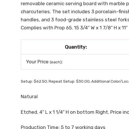
removable ceramic serving board with marble pat
charcuteries. The set includes 3 porcelain-fin
handles, and 3 food-grade stainless steel forks
Complies with Prop 65. 15 3/4″ W x 1 7/8″ H x 11″
Quantity:
Your Price
:
(each)
Setup: $62.50; Repeat Setup: $30.00; Additional Color/Loc
Natural
Etched. 4″ L x 1 1/4″ H on bottom Right. Price incl
Production Time: 5 to 7 working days