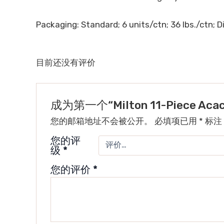
Packaging: Standard; 6 units/ctn; 36 lbs./ctn; Di
目前还没有评价
成为第一个“Milton 11-Piece Aca
您的邮箱地址不会被公开。
必填项已用
*
标注
您的评
级
*
您的评价
*