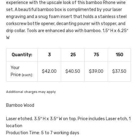
experience with the upscale look of this bamboo Rhone wine
set. A beautiful bamboo box is complimented by your laser
engraving and a snug foam insert that holds a stainless steel
corkscrew bottle opener, decanting pourer with stopper, and
drip collar. Tools are enhanced also with bamboo. 1.5″ H x 6.25″
W
Quantity:
3
25
75
150
Your
$42.00
$40.50
$39.00
$37.50
Price
:
(each)
Additional charges may apply.
Bamboo Wood
Laser etched. 3.5″ H x 3.5″ W on top. Price includes Laser etch, 1
location
Production Time: 5 to 7 working days