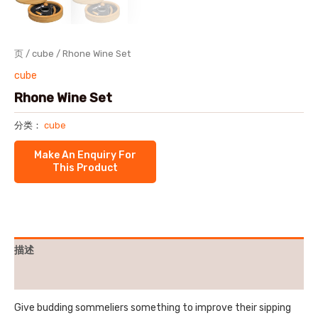
页
/
cube
/ Rhone Wine Set
cube
Rhone Wine Set
分类：
cube
描述
用户评价 (0)
Give budding sommeliers something to improve their sipping