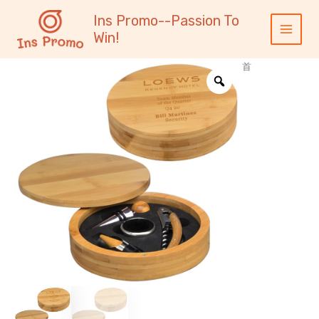
跳
内
Main
Ins Promo--Passion To
至
容
Menu
Win!
内
容
首