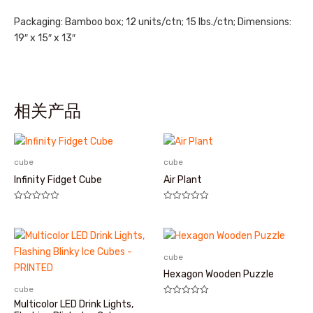
Packaging: Bamboo box; 12 units/ctn; 15 lbs./ctn; Dimensions:
19″ x 15″ x 13″
相关产品
cube
cube
Infinity Fidget Cube
Air Plant
评
评
分
分
0
0
&sol;
&sol;
5
5
cube
Hexagon Wooden Puzzle
cube
评
Multicolor LED Drink Lights,
分