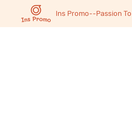
跳
内
至
容
Ins Promo--Passion To
内
容