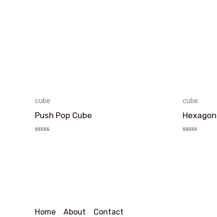
cube
cube
Push Pop Cube
Hexagon
评
评
分
分
0
0
&sol;
&sol;
5
5
Home
About
Contact