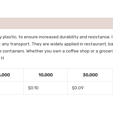
plastic, to ensure increased durability and resistance. It 
any transport. They are widely applied in restaurant, ba
 containers. Whether you own a coffee shop or a grocery s
 H
5,000
10,000
30,000
$0.10
$0.09