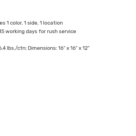
s 1 color, 1 side, 1 location
15 working days for rush service
4 lbs./ctn; Dimensions: 16″ x 16″ x 12″