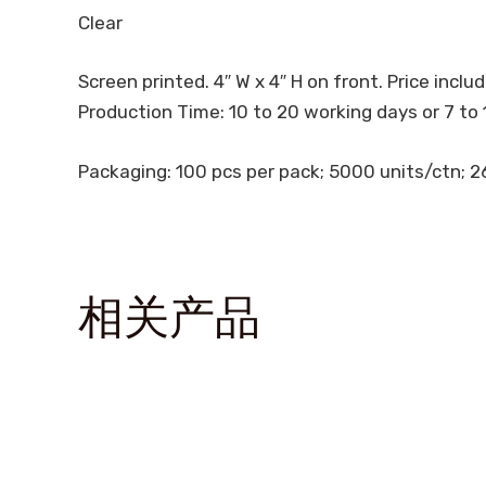
Clear
Screen printed. 4″ W x 4″ H on front. Price include
Production Time: 10 to 20 working days or 7 to 
Packaging: 100 pcs per pack; 5000 units/ctn; 26.
相关产品