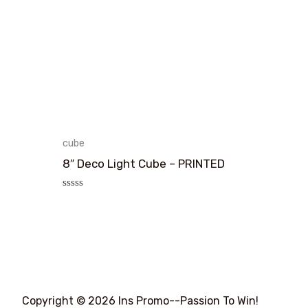
cube
8″ Deco Light Cube – PRINTED
评
分
0
&sol;
5
Copyright © 2026 Ins Promo--Passion To Win!