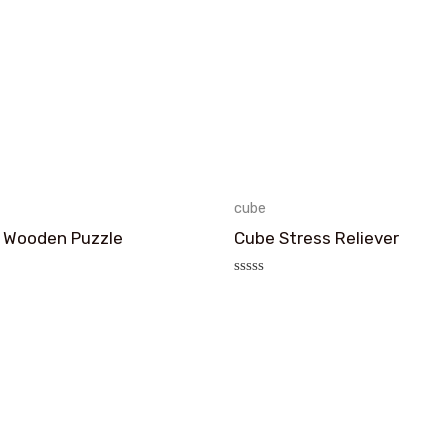
cube
 Wooden Puzzle
Cube Stress Reliever
评
分
0
&sol;
5