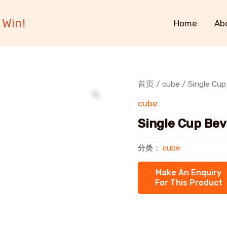
 Win!
Home
Ab
首页
/
cube
/ Single Cu
cube
Single Cup Be
分类：
cube