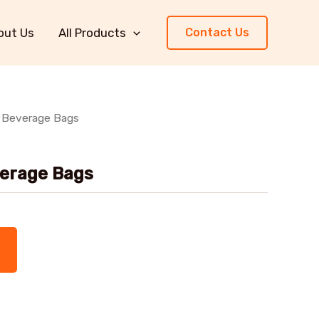
out Us
All Products
Contact Us
p Beverage Bags
verage Bags