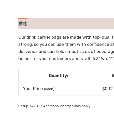
描述
用户评价 (0)
Our drink carrier bags are made with top-quality 
strong, so you can use them with confidence at 
deliveries and can holds most sizes of beverage
helper for your customers and staff. 6.3″ W x 11″
Quantity:
Your Price
:
$0.12
(each)
Setup: $65.00. Additional charges may apply.