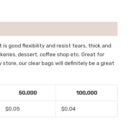
is good flexibility and resist tears, thick and
keries, dessert, coffee shop etc. Great for
tore, our clear bags will definitely be a great
50,000
100,000
$0.05
$0.04