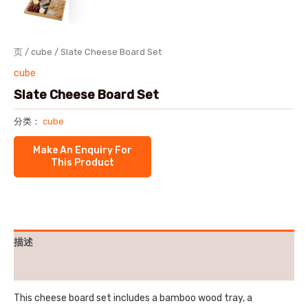
页
/
cube
/ Slate Cheese Board Set
cube
Slate Cheese Board Set
分类：
cube
描述
用户评价 (0)
This cheese board set includes a bamboo wood tray, a