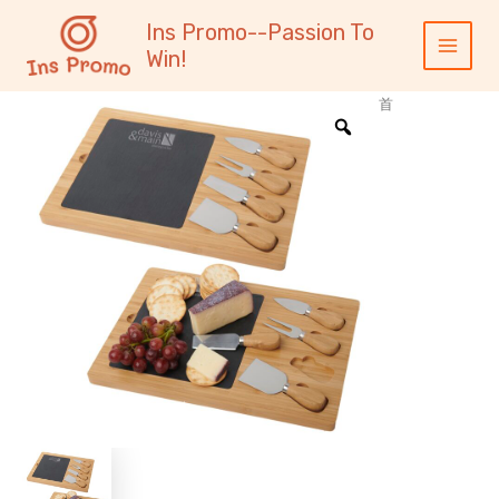
跳
内
Main
Ins Promo--Passion To
至
容
Menu
Win!
内
容
首