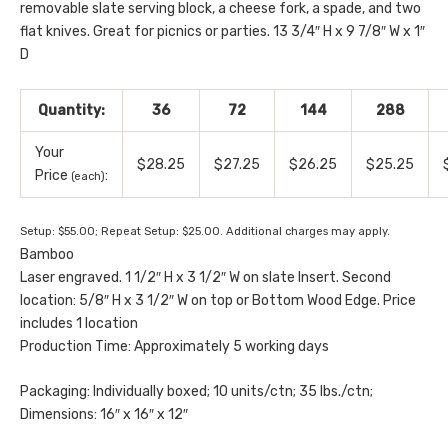
removable slate serving block, a cheese fork, a spade, and two
flat knives. Great for picnics or parties. 13 3/4″ H x 9 7/8″ W x 1″
D
Quantity:
36
72
144
288
Your
$28.25
$27.25
$26.25
$25.25
Price
:
(each)
Setup: $55.00; Repeat Setup: $25.00. Additional charges may apply.
Bamboo
Laser engraved. 1 1/2″ H x 3 1/2″ W on slate Insert. Second
location: 5/8″ H x 3 1/2″ W on top or Bottom Wood Edge. Price
includes 1 location
Production Time: Approximately 5 working days
Packaging: Individually boxed; 10 units/ctn; 35 lbs./ctn;
Dimensions: 16″ x 16″ x 12″