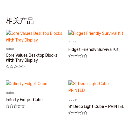
相关产品
cube
cube
Fidget Friendly Survival Kit
Core Values Desktop Blocks
With Tray Display
评
分
0
&sol;
评
5
分
0
&sol;
5
cube
cube
Infinity Fidget Cube
8″ Deco Light Cube – PRINTED
评
分
评
0
分
&sol;
0
5
&sol;