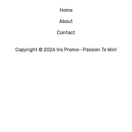
5
Home
About
Contact
Copyright © 2026 Ins Promo--Passion To Win!