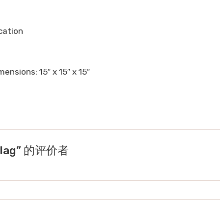
ocation
ensions: 15″ x 15″ x 15″
Flag” 的评价者