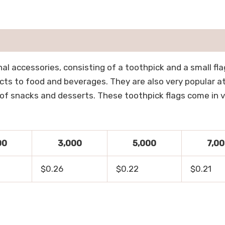
nal accessories, consisting of a toothpick and a small f
cts to food and beverages. They are also very popular at 
of snacks and desserts. These toothpick flags come in va
00
3,000
5,000
7,0
$0.26
$0.22
$0.21