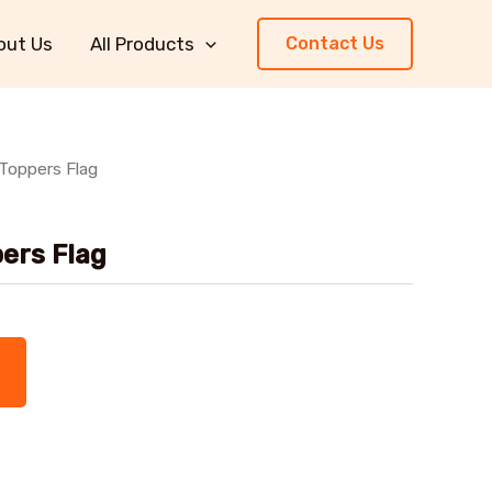
out Us
All Products
Contact Us
Toppers Flag
ers Flag