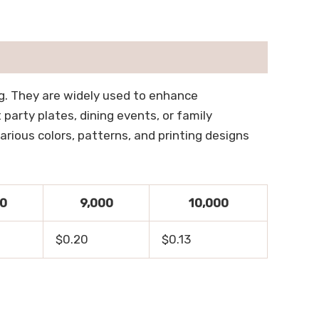
lag. They are widely used to enhance
party plates, dining events, or family
rious colors, patterns, and printing designs
00
9,000
10,000
$0.20
$0.13