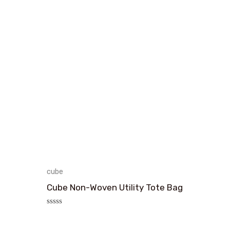
cube
Cube Non-Woven Utility Tote Bag
评
分
0