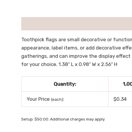
描述
用户评价 (0)
Toothpick flags are small decorative or functio
appearance, label items, or add decorative effe
gatherings, and can improve the display effect 
for your choice. 1.38″ L x 0.98″ W x 2.56″ H
Quantity:
1,0
Your Price
:
$0.34
(each)
Setup: $50.00. Additional charges may apply.