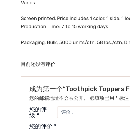
Varios
Screen printed. Price includes 1 color, 1 side, 1 l
Production Time: 7 to 15 working days
Packaging: Bulk; 5000 units/ctn; 58 lbs./ctn; Dim
目前还没有评价
成为第一个“Toothpick Toppers 
您的邮箱地址不会被公开。
必填项已用
*
标注
您的评
级
*
您的评价
*