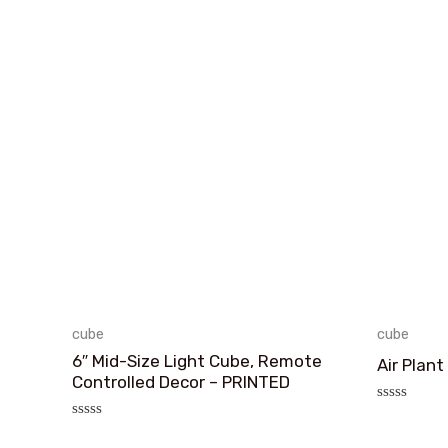
cube
cube
6″ Mid-Size Light Cube, Remote
Air Plant
Controlled Decor – PRINTED
评
分
评
0
分