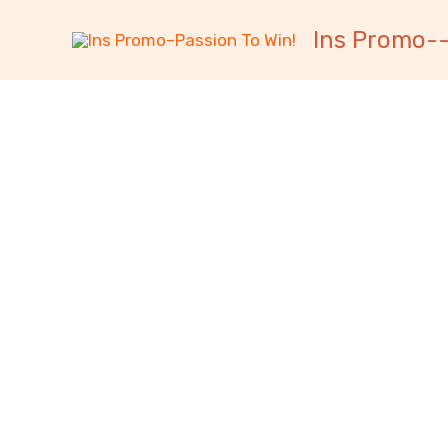
跳
内
Ins Promo--
至
容
内
容