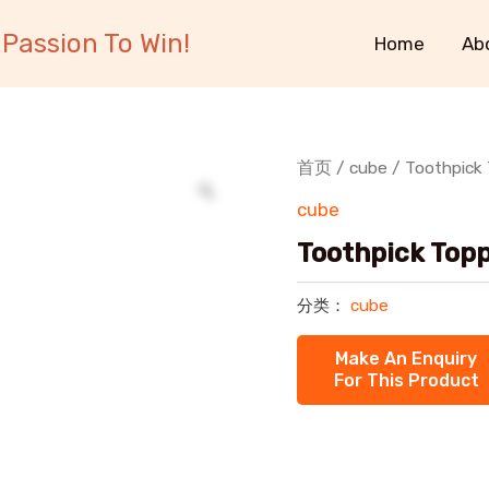
Passion To Win!
Home
Ab
首页
/
cube
/ Toothpick 
cube
Toothpick Topp
分类：
cube