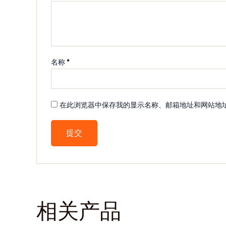
名称
*
在此浏览器中保存我的显示名称、邮箱地址和网站地
相关产品