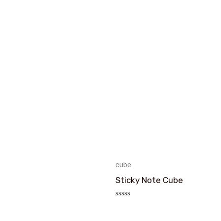
cube
Sticky Note Cube
评
分
0