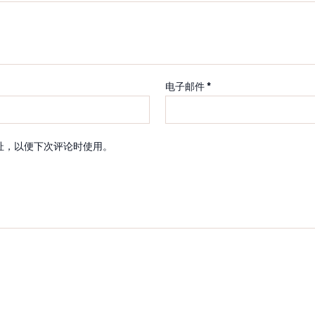
电子邮件
*
址，以便下次评论时使用。